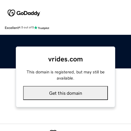
Excellent
4.5 out of 5
vrides.com
This domain is registered, but may still be
available.
Get this domain