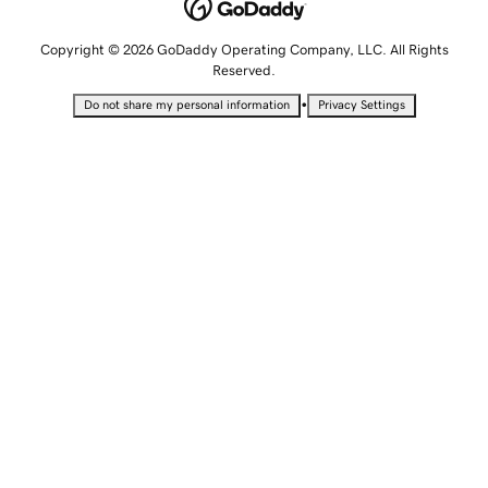
Copyright © 2026 GoDaddy Operating Company, LLC. All Rights
Reserved.
•
Do not share my personal information
Privacy Settings