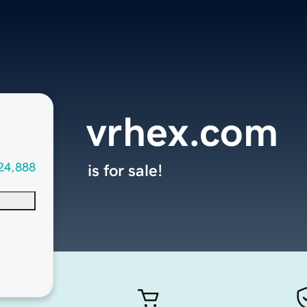
vrhex.com
24,888
is for sale!