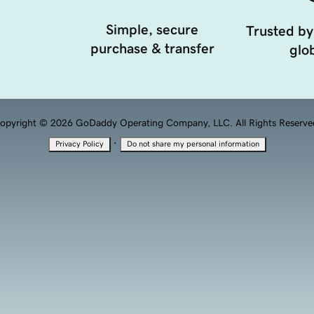
Simple, secure
Trusted by
purchase & transfer
glob
opyright © 2026 GoDaddy Operating Company, LLC. All Rights Reserve
·
Privacy Policy
Do not share my personal information