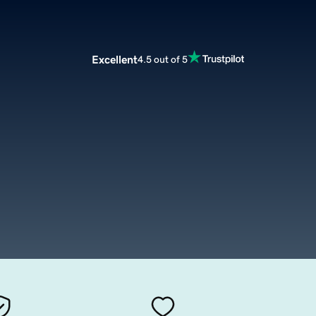
Excellent
4.5 out of 5