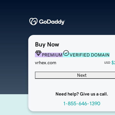
Buy Now
PREMIUM
VERIFIED DOMAIN
vrhex.com
$
USD
Next
Need help? Give us a call.
1-855-646-1390