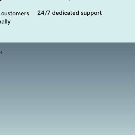
24/7 dedicated support
 customers
ally
d.