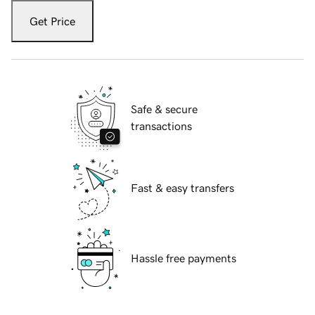
Get Price
Safe & secure
transactions
Fast & easy transfers
Hassle free payments