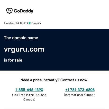
Excellent
4.5 out of 5
The domain name
vrguru.com
is for sale!
Need a price instantly? Contact us now.
1-855-646-1390
+1 781-373-6808
(
Toll Free in the U.S. and
(
International number
)
Canada
)