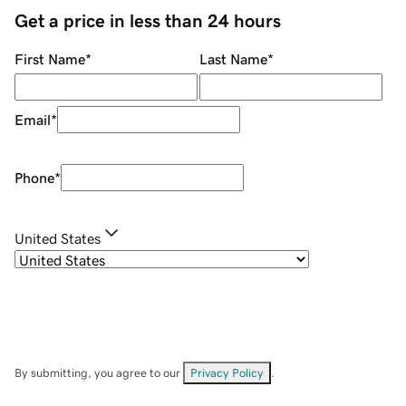
Get a price in less than 24 hours
First Name
*
Last Name
*
Email
*
Phone
*
United States
By submitting, you agree to our
Privacy Policy
.