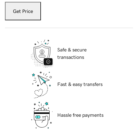
Get Price
Safe & secure
transactions
Fast & easy transfers
Hassle free payments