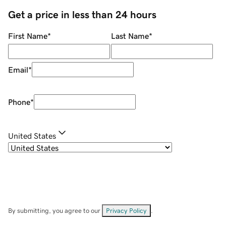
Get a price in less than 24 hours
First Name
*
Last Name
*
Email
*
Phone
*
United States
By submitting, you agree to our
Privacy Policy
.