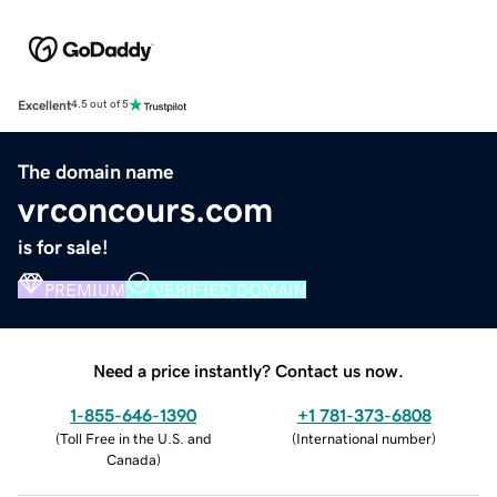
Excellent
4.5 out of 5
The domain name
vrconcours.com
is for sale!
PREMIUM
VERIFIED DOMAIN
Need a price instantly? Contact us now.
1-855-646-1390
+1 781-373-6808
(
Toll Free in the U.S. and
(
International number
)
Canada
)