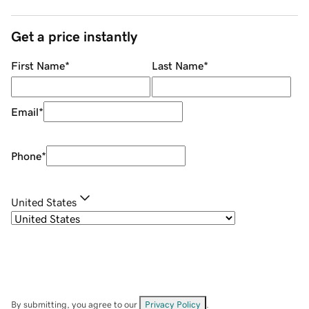
Get a price instantly
First Name
*
Last Name
*
Email
*
Phone
*
United States
By submitting, you agree to our
Privacy Policy
.