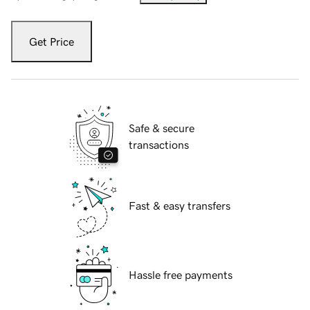
Get Price
Safe & secure
transactions
Fast & easy transfers
Hassle free payments