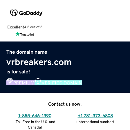
Excellent
4.5 out of 5
The domain name
vrbreakers.com
is for sale!
PREMIUM
VERIFIED DOMAIN
Contact us now.
1-855-646-1390
+1 781-373-6808
(
Toll Free in the U.S. and
(
International number
)
Canada
)