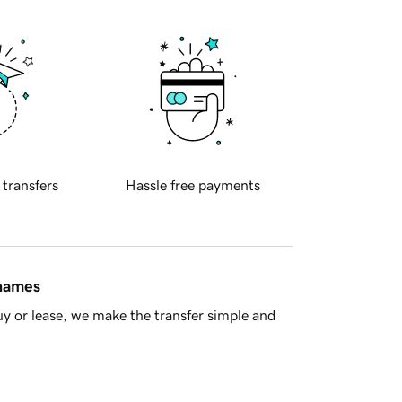
 transfers
Hassle free payments
 names
y or lease, we make the transfer simple and