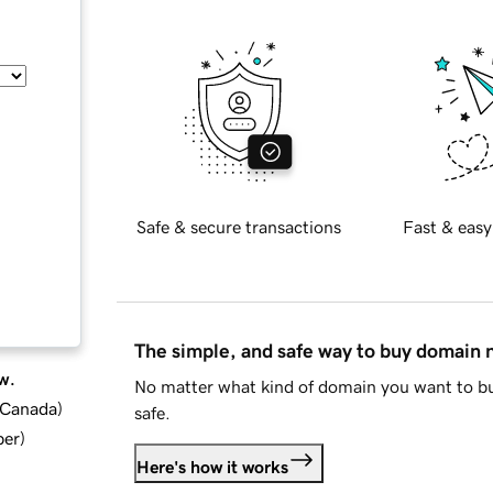
Safe & secure transactions
Fast & easy
The simple, and safe way to buy domain
w.
No matter what kind of domain you want to bu
d Canada
)
safe.
ber
)
Here's how it works