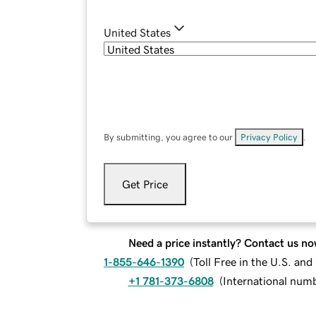
United States
By submitting, you agree to our
Privacy Policy
.
Get Price
Need a price instantly? Contact us no
1-855-646-1390
(
Toll Free in the U.S. an
+1 781-373-6808
(
International num