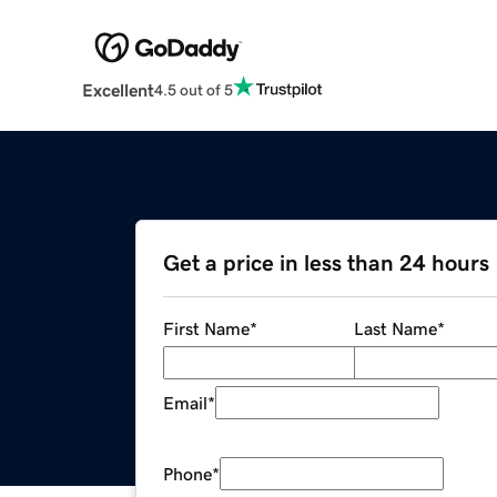
Excellent
4.5 out of 5
Get a price in less than 24 hours
First Name
*
Last Name
*
Email
*
Phone
*