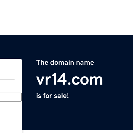
The domain name
vr14.com
is for sale!