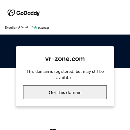
Excellent
4.5 out of 5
vr-zone.com
This domain is registered, but may still be
available.
Get this domain