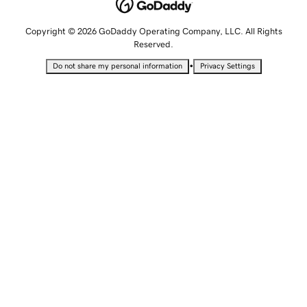
Copyright © 2026 GoDaddy Operating Company, LLC. All Rights
Reserved.
•
Do not share my personal information
Privacy Settings