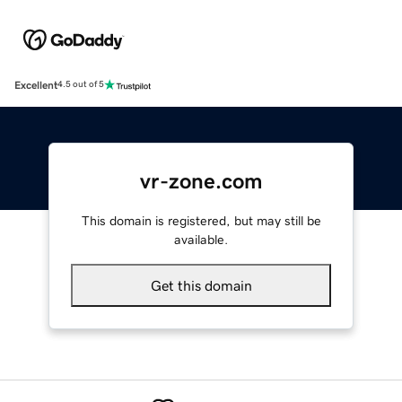
Excellent
4.5 out of 5
vr-zone.com
This domain is registered, but may still be
available.
Get this domain