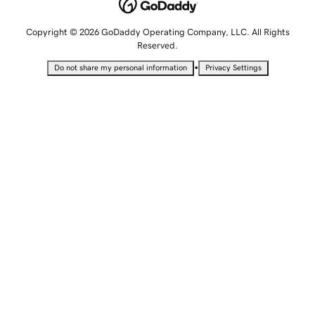
Copyright © 2026 GoDaddy Operating Company, LLC. All Rights
Reserved.
•
Do not share my personal information
Privacy Settings