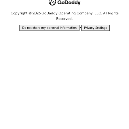
Copyright © 2026 GoDaddy Operating Company, LLC. All Rights
Reserved.
•
Do not share my personal information
Privacy Settings