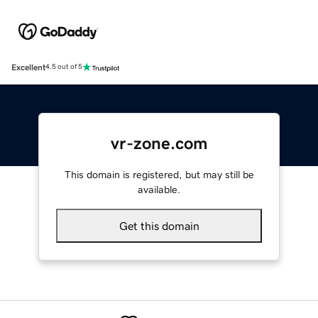
Excellent
4.5 out of 5
vr-zone.com
This domain is registered, but may still be
available.
Get this domain