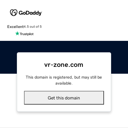
Excellent
4.5 out of 5
vr-zone.com
This domain is registered, but may still be
available.
Get this domain