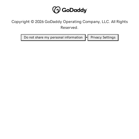
Copyright © 2026 GoDaddy Operating Company, LLC. All Rights
Reserved.
•
Do not share my personal information
Privacy Settings