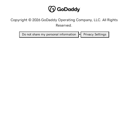
Copyright © 2026 GoDaddy Operating Company, LLC. All Rights
Reserved.
•
Do not share my personal information
Privacy Settings