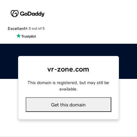
Excellent
4.5 out of 5
vr-zone.com
This domain is registered, but may still be
available.
Get this domain