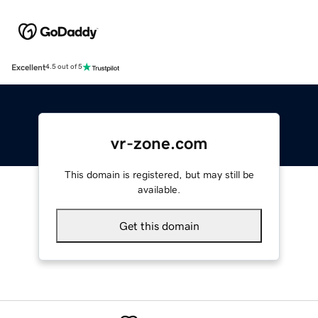
Excellent
4.5 out of 5
vr-zone.com
This domain is registered, but may still be
available.
Get this domain