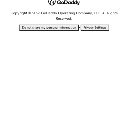
Copyright © 2026 GoDaddy Operating Company, LLC. All Rights
Reserved.
•
Do not share my personal information
Privacy Settings