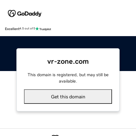
Excellent
4.5 out of 5
vr-zone.com
This domain is registered, but may still be
available.
Get this domain