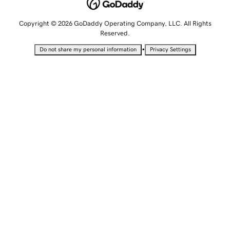
Copyright © 2026 GoDaddy Operating Company, LLC. All Rights
Reserved.
•
Do not share my personal information
Privacy Settings