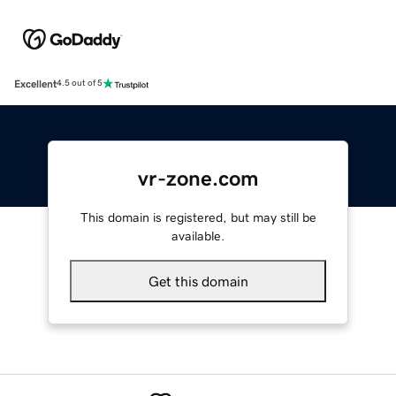
Excellent
4.5 out of 5
vr-zone.com
This domain is registered, but may still be
available.
Get this domain