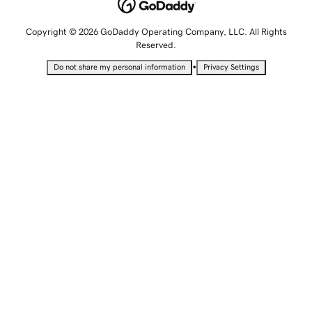
Copyright © 2026 GoDaddy Operating Company, LLC. All Rights
Reserved.
•
Do not share my personal information
Privacy Settings