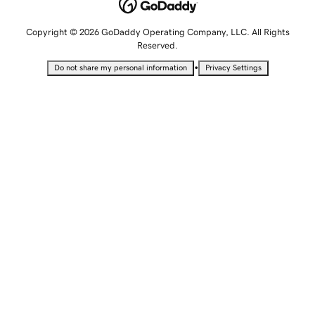
Copyright © 2026 GoDaddy Operating Company, LLC. All Rights
Reserved.
•
Do not share my personal information
Privacy Settings