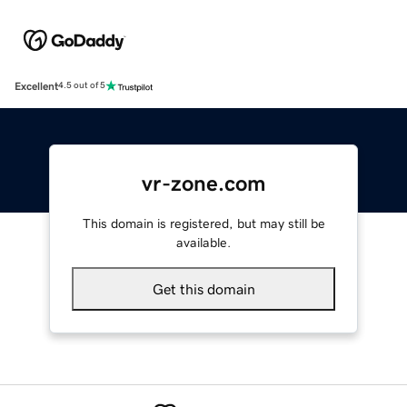
Excellent
4.5 out of 5
vr-zone.com
This domain is registered, but may still be
available.
Get this domain