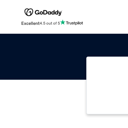
Excellent
4.5 out of 5