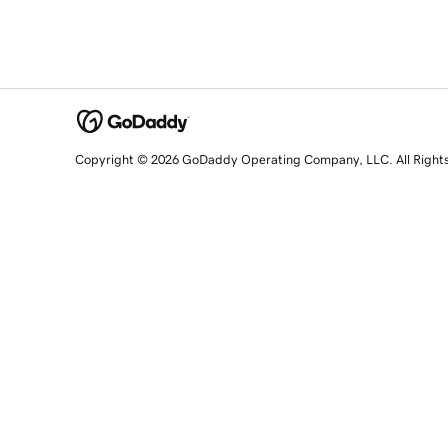
Copyright © 2026 GoDaddy Operating Company, LLC. All Right