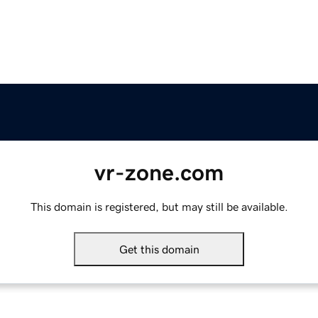
vr-zone.com
This domain is registered, but may still be available.
Get this domain