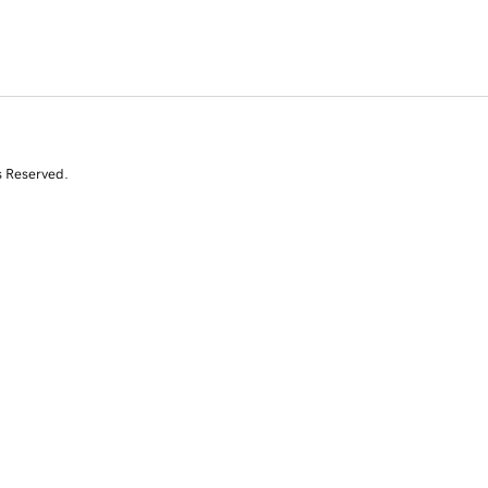
s Reserved.