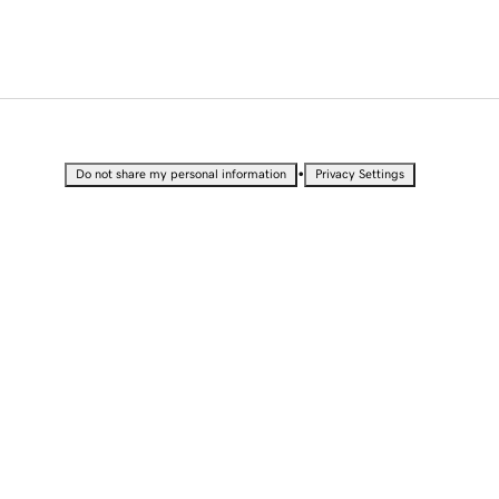
•
Do not share my personal information
Privacy Settings