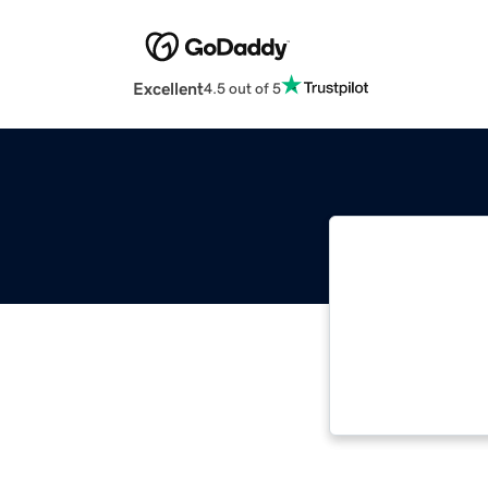
Excellent
4.5 out of 5