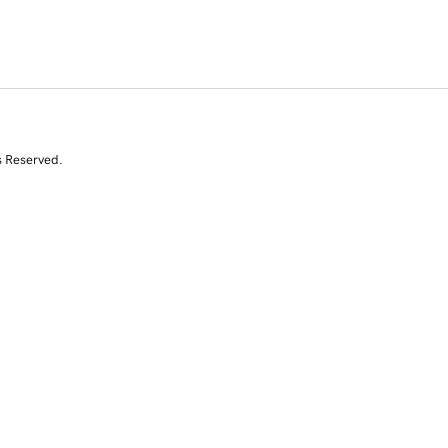
s Reserved.