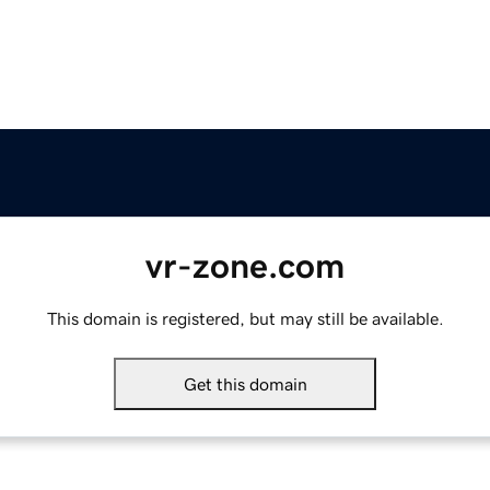
vr-zone.com
This domain is registered, but may still be available.
Get this domain