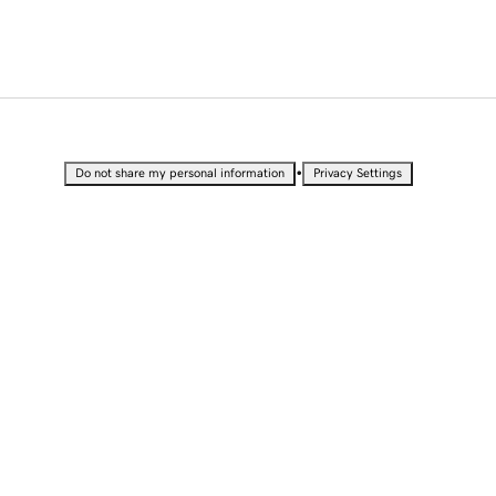
•
Do not share my personal information
Privacy Settings