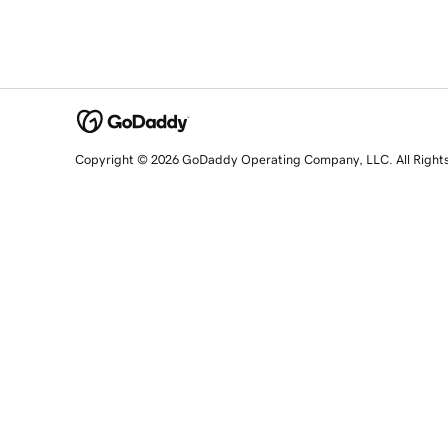
Copyright © 2026 GoDaddy Operating Company, LLC. All Right