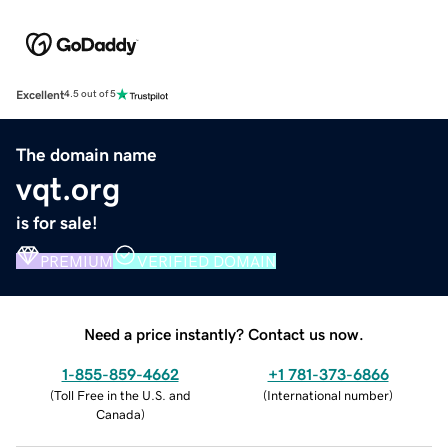
Excellent
4.5 out of 5
The domain name
vqt.org
is for sale!
PREMIUM
VERIFIED DOMAIN
Need a price instantly? Contact us now.
1-855-859-4662
+1 781-373-6866
(
Toll Free in the U.S. and
(
International number
)
Canada
)