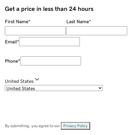
Get a price in less than 24 hours
First Name
*
Last Name
*
Email
*
Phone
*
United States
By submitting, you agree to our
Privacy Policy
.