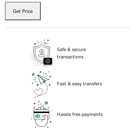
Get Price
Safe & secure
transactions
Fast & easy transfers
Hassle free payments