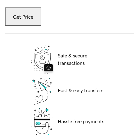
Get Price
Safe & secure
transactions
Fast & easy transfers
Hassle free payments