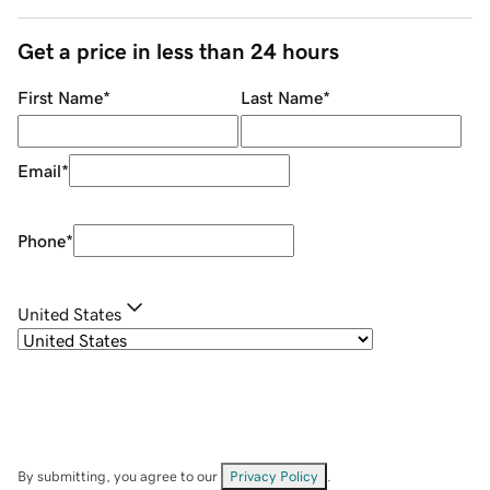
Get a price in less than 24 hours
First Name
*
Last Name
*
Email
*
Phone
*
United States
By submitting, you agree to our
Privacy Policy
.