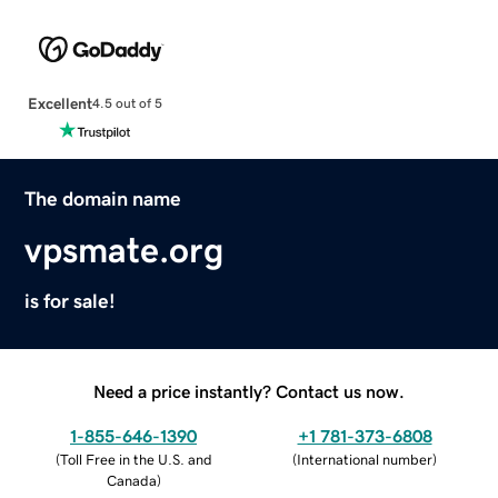
Excellent
4.5 out of 5
The domain name
vpsmate.org
is for sale!
Need a price instantly? Contact us now.
1-855-646-1390
+1 781-373-6808
(
Toll Free in the U.S. and
(
International number
)
Canada
)