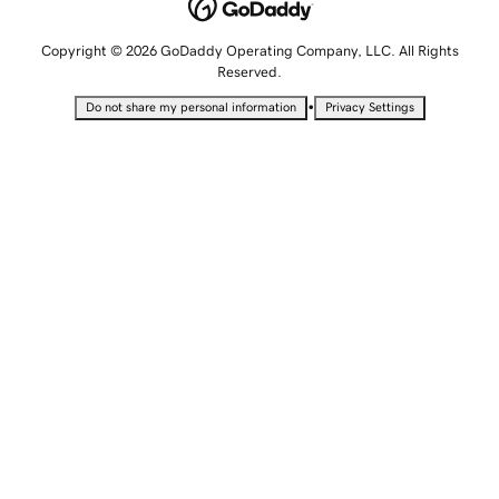
Copyright © 2026 GoDaddy Operating Company, LLC. All Rights
Reserved.
•
Do not share my personal information
Privacy Settings