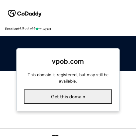
Excellent
4.5 out of 5
vpob.com
This domain is registered, but may still be
available.
Get this domain