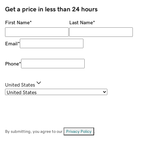
Get a price in less than 24 hours
First Name
*
Last Name
*
Email
*
Phone
*
United States
By submitting, you agree to our
Privacy Policy
.