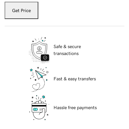
Get Price
Safe & secure
transactions
Fast & easy transfers
Hassle free payments