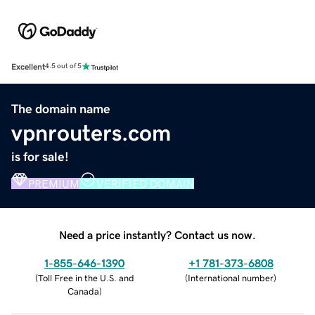
Excellent
4.5 out of 5
The domain name
vpnrouters.com
is for sale!
PREMIUM
VERIFIED DOMAIN
Need a price instantly? Contact us now.
1-855-646-1390
+1 781-373-6808
(
Toll Free in the U.S. and
(
International number
)
Canada
)