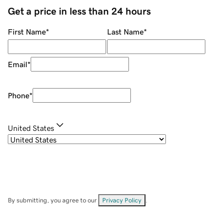
Get a price in less than 24 hours
First Name
*
Last Name
*
Email
*
Phone
*
United States
By submitting, you agree to our
Privacy Policy
.