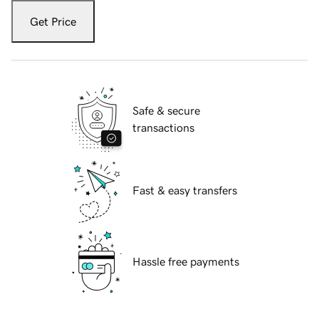
Get Price
Safe & secure
transactions
Fast & easy transfers
Hassle free payments