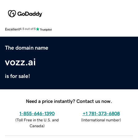
Excellent
4.5 out of 5
The domain name
vozz.ai
is for sale!
Need a price instantly? Contact us now.
1-855-646-1390
+1 781-373-6808
(
Toll Free in the U.S. and
(
International number
)
Canada
)