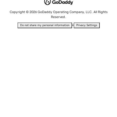
Copyright © 2026 GoDaddy Operating Company, LLC. All Rights
Reserved.
•
Do not share my personal information
Privacy Settings