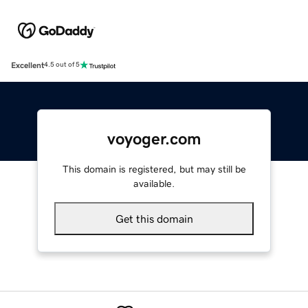
Excellent
4.5 out of 5
voyoger.com
This domain is registered, but may still be
available.
Get this domain