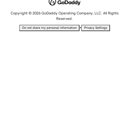
Copyright © 2026 GoDaddy Operating Company, LLC. All Rights
Reserved.
•
Do not share my personal information
Privacy Settings