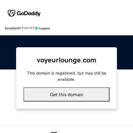
Excellent
4.5 out of 5
voyeurlounge.com
This domain is registered, but may still be
available.
Get this domain