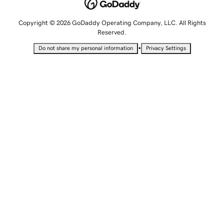
Copyright © 2026 GoDaddy Operating Company, LLC. All Rights
Reserved.
•
Do not share my personal information
Privacy Settings