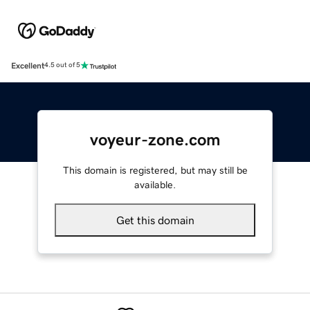
Excellent
4.5 out of 5
voyeur-zone.com
This domain is registered, but may still be
available.
Get this domain