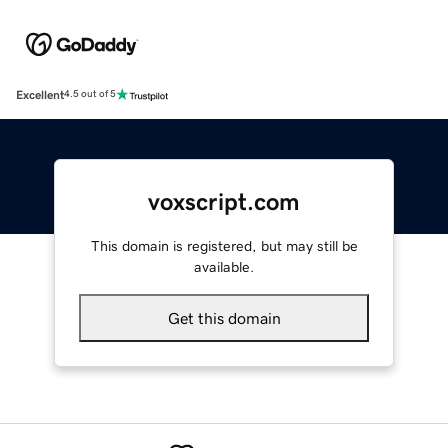
Excellent
4.5 out of 5
voxscript.com
This domain is registered, but may still be
available.
Get this domain