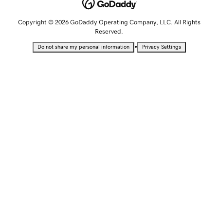
Copyright © 2026 GoDaddy Operating Company, LLC. All Rights
Reserved.
•
Do not share my personal information
Privacy Settings