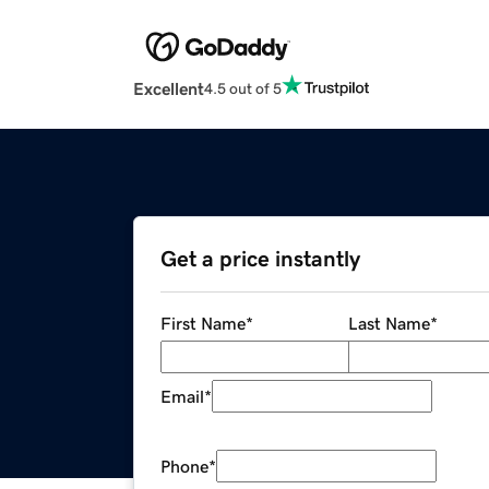
Excellent
4.5 out of 5
Get a price instantly
First Name
*
Last Name
*
Email
*
Phone
*