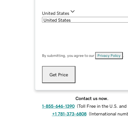
United States
By submitting, you agree to our
Privacy Policy
.
Get Price
Contact us now.
1-855-646-1390
(
Toll Free in the U.S. an
+1 781-373-6808
(
International num