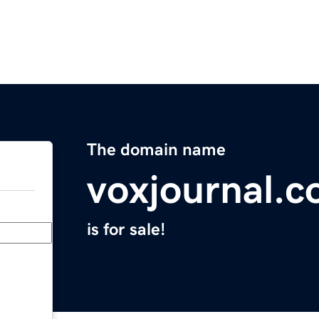
The domain name
voxjournal.
is for sale!