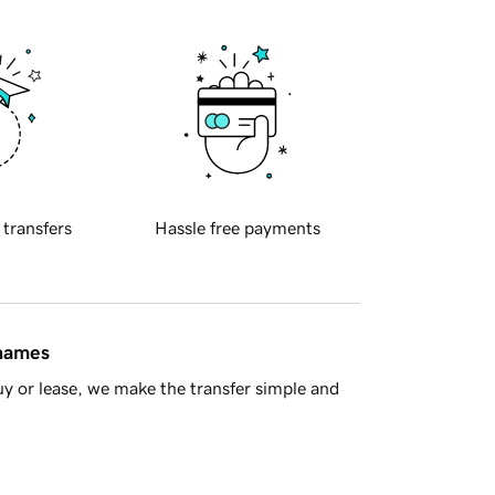
 transfers
Hassle free payments
 names
y or lease, we make the transfer simple and