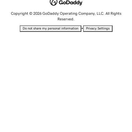
Copyright © 2026 GoDaddy Operating Company, LLC. All Rights
Reserved.
•
Do not share my personal information
Privacy Settings