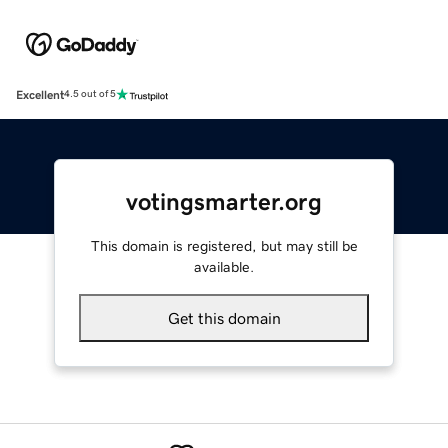
Excellent
4.5 out of 5
votingsmarter.org
This domain is registered, but may still be
available.
Get this domain