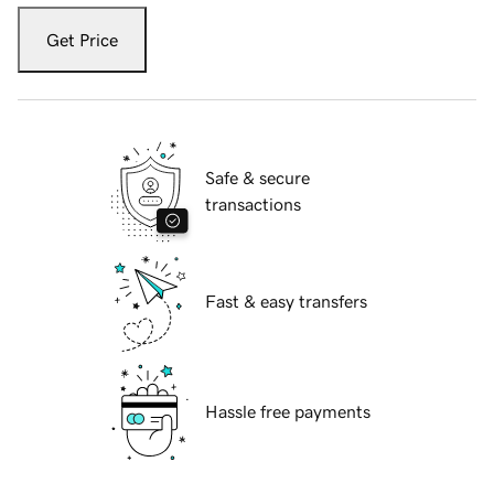
Get Price
Safe & secure
transactions
Fast & easy transfers
Hassle free payments