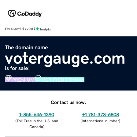
Excellent
4.5 out of 5
The domain name
votergauge.com
is for sale!
PREMIUM
VERIFIED DOMAIN
Contact us now.
1-855-646-1390
+1 781-373-6808
(
Toll Free in the U.S. and
(
International number
)
Canada
)