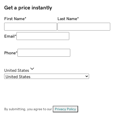
Get a price instantly
First Name
*
Last Name
*
Email
*
Phone
*
United States
By submitting, you agree to our
Privacy Policy
.