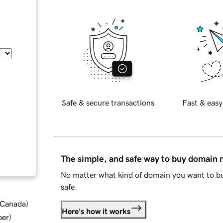
Safe & secure transactions
Fast & easy
The simple, and safe way to buy domain
No matter what kind of domain you want to bu
safe.
d Canada
)
Here's how it works
ber
)