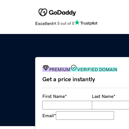
Excellent
4.5 out of 5
PREMIUM
VERIFIED DOMAIN
Get a price instantly
First Name
*
Last Name
*
Email
*