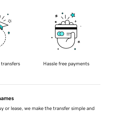
 transfers
Hassle free payments
 names
y or lease, we make the transfer simple and