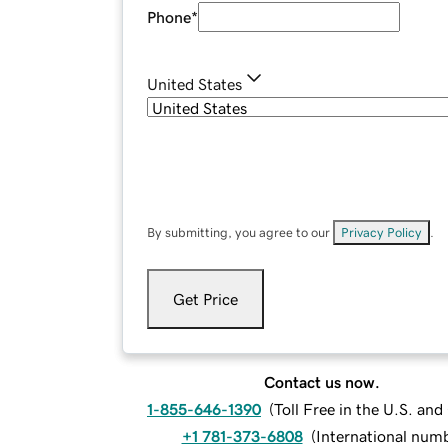
Phone
*
United States
By submitting, you agree to our
Privacy Policy
.
Get Price
Contact us now.
1-855-646-1390
(
Toll Free in the U.S. an
+1 781-373-6808
(
International num