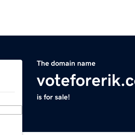
The domain name
voteforerik.
is for sale!