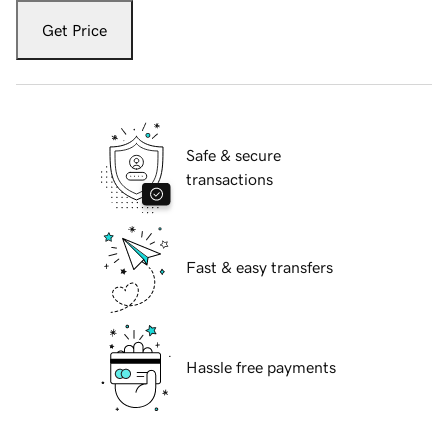
Get Price
Safe & secure
transactions
Fast & easy transfers
Hassle free payments