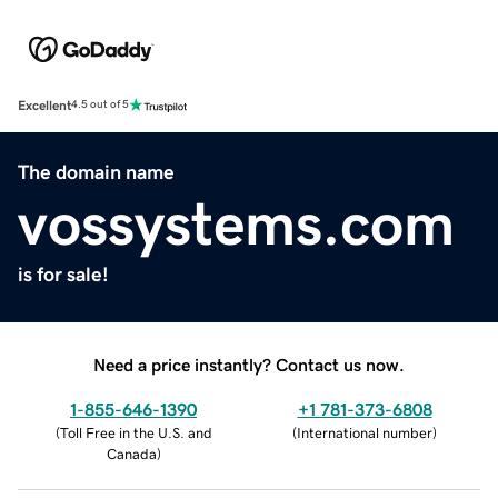
Excellent
4.5 out of 5
The domain name
vossystems.com
is for sale!
Need a price instantly? Contact us now.
1-855-646-1390
+1 781-373-6808
(
Toll Free in the U.S. and
(
International number
)
Canada
)