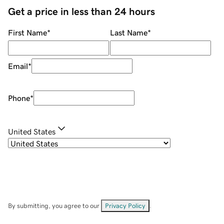
Get a price in less than 24 hours
First Name
*
Last Name
*
Email
*
Phone
*
United States
By submitting, you agree to our
Privacy Policy
.