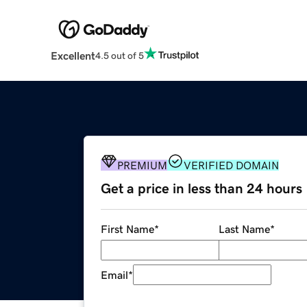
Excellent
4.5 out of 5
PREMIUM
VERIFIED DOMAIN
Get a price in less than 24 hours
First Name
*
Last Name
*
Email
*