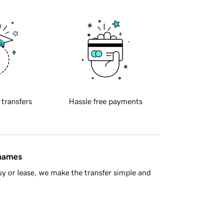
 transfers
Hassle free payments
 names
y or lease, we make the transfer simple and