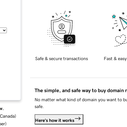
Safe & secure transactions
Fast & easy
The simple, and safe way to buy domain
No matter what kind of domain you want to bu
safe.
w.
d Canada
)
Here's how it works
ber
)