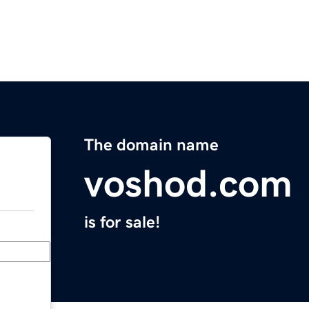
The domain name
voshod.com
is for sale!