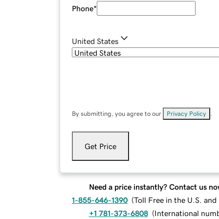
Phone
*
United States
By submitting, you agree to our
Privacy Policy
.
Get Price
Need a price instantly? Contact us no
1-855-646-1390
(
Toll Free in the U.S. an
+1 781-373-6808
(
International num