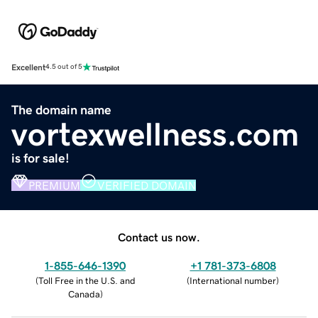
Excellent
4.5 out of 5
The domain name
vortexwellness.com
is for sale!
PREMIUM
VERIFIED DOMAIN
Contact us now.
1-855-646-1390
+1 781-373-6808
(
Toll Free in the U.S. and
(
International number
)
Canada
)