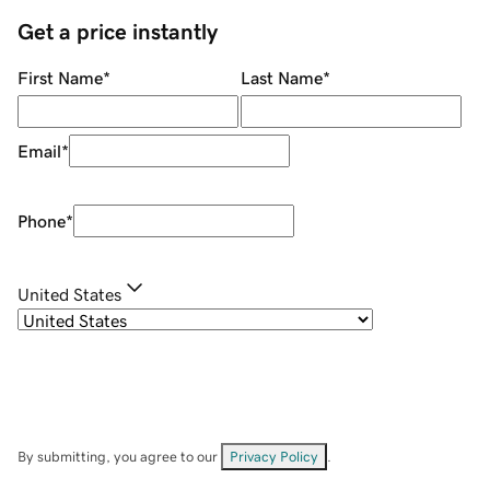
Get a price instantly
First Name
*
Last Name
*
Email
*
Phone
*
United States
By submitting, you agree to our
Privacy Policy
.