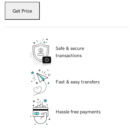
Get Price
Safe & secure
transactions
Fast & easy transfers
Hassle free payments