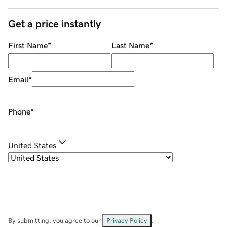
Get a price instantly
First Name
*
Last Name
*
Email
*
Phone
*
United States
By submitting, you agree to our
Privacy Policy
.