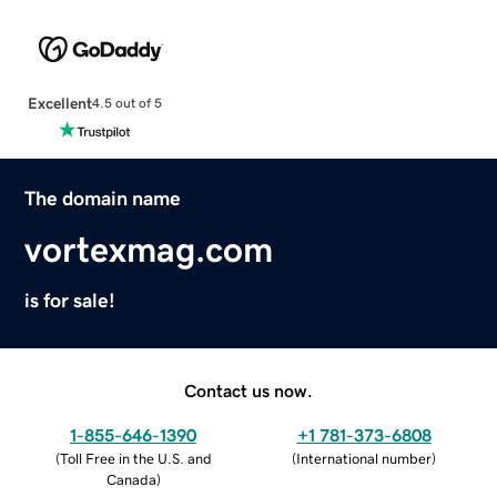
Excellent
4.5 out of 5
The domain name
vortexmag.com
is for sale!
Contact us now.
1-855-646-1390
+1 781-373-6808
(
Toll Free in the U.S. and
(
International number
)
Canada
)