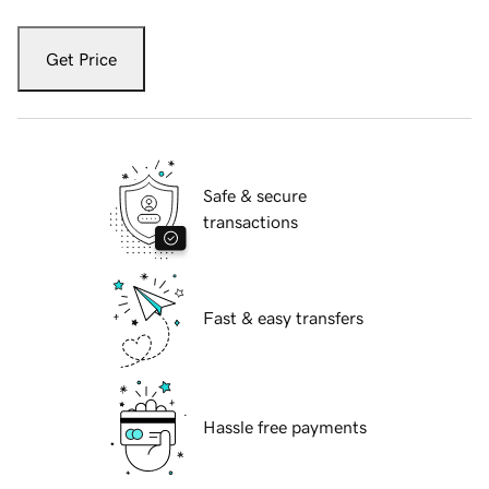
Get Price
Safe & secure
transactions
Fast & easy transfers
Hassle free payments