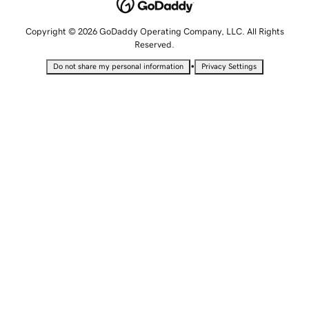
Copyright © 2026 GoDaddy Operating Company, LLC. All Rights
Reserved.
•
Do not share my personal information
Privacy Settings