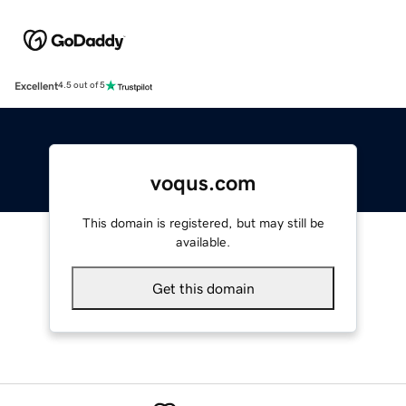
Excellent
4.5 out of 5
voqus.com
This domain is registered, but may still be
available.
Get this domain