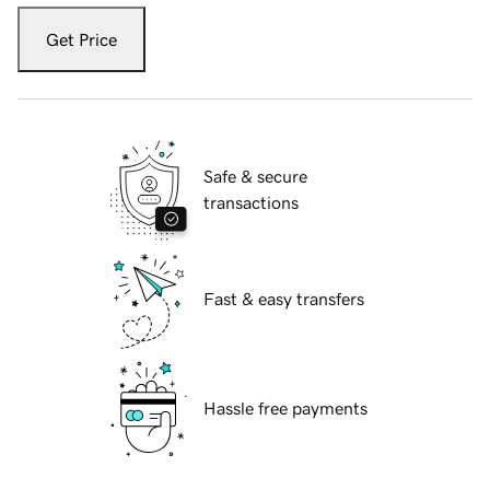
Get Price
Safe & secure
transactions
Fast & easy transfers
Hassle free payments