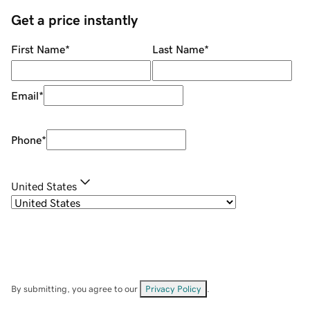
Get a price instantly
First Name
*
Last Name
*
Email
*
Phone
*
United States
By submitting, you agree to our
Privacy Policy
.