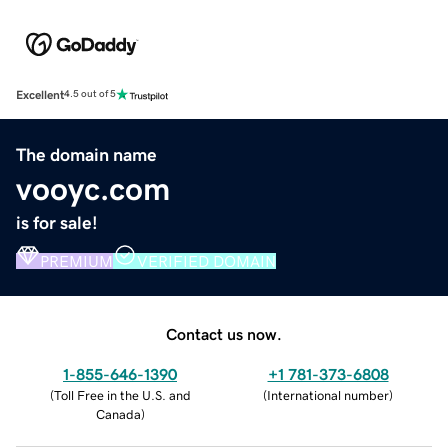
Excellent
4.5 out of 5
The domain name
vooyc.com
is for sale!
PREMIUM
VERIFIED DOMAIN
Contact us now.
1-855-646-1390
+1 781-373-6808
(
Toll Free in the U.S. and
(
International number
)
Canada
)