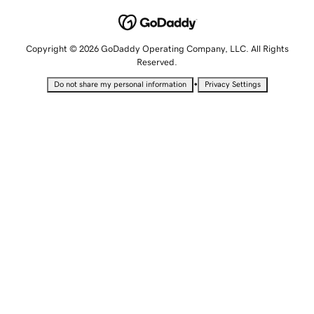
Copyright © 2026 GoDaddy Operating Company, LLC. All Rights
Reserved.
•
Do not share my personal information
Privacy Settings