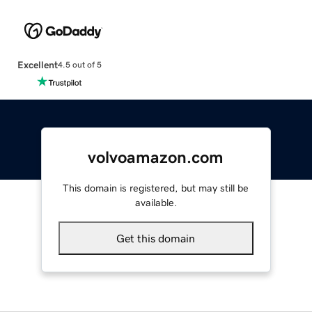
Excellent
4.5 out of 5
volvoamazon.com
This domain is registered, but may still be
available.
Get this domain