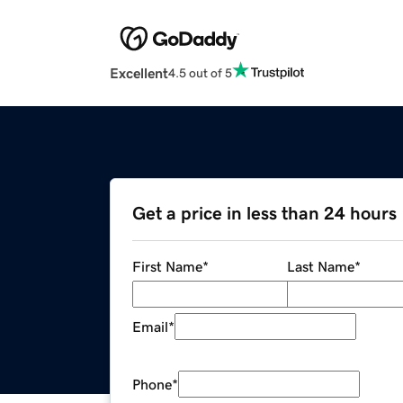
Excellent
4.5 out of 5
Get a price in less than 24 hours
First Name
*
Last Name
*
Email
*
Phone
*