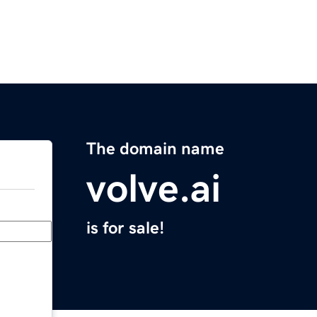
The domain name
volve.ai
is for sale!