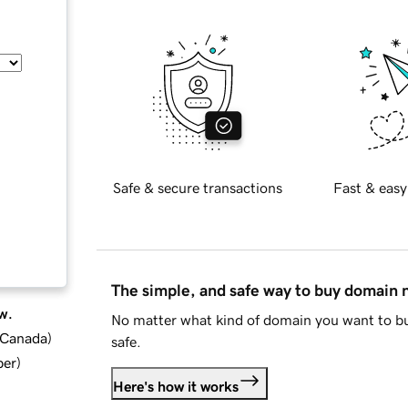
Safe & secure transactions
Fast & easy
The simple, and safe way to buy domain
w.
No matter what kind of domain you want to bu
d Canada
)
safe.
ber
)
Here's how it works