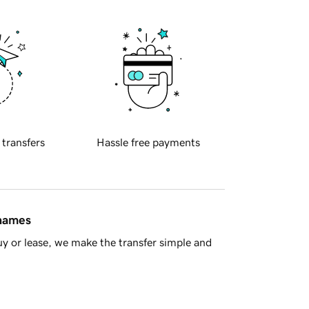
 transfers
Hassle free payments
 names
y or lease, we make the transfer simple and