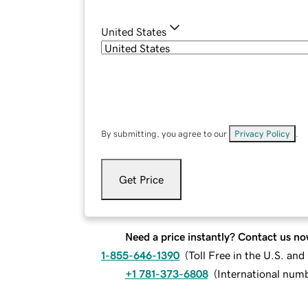
United States
By submitting, you agree to our
Privacy Policy
.
Get Price
Need a price instantly? Contact us no
1-855-646-1390
(
Toll Free in the U.S. an
+1 781-373-6808
(
International num