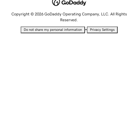
Copyright © 2026 GoDaddy Operating Company, LLC. All Rights
Reserved.
•
Do not share my personal information
Privacy Settings