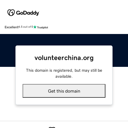
Excellent
4.5 out of 5
volunteerchina.org
This domain is registered, but may still be
available.
Get this domain