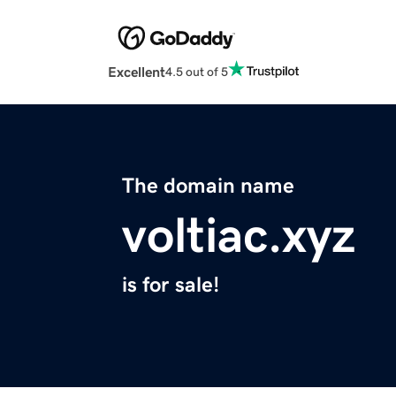
Excellent
4.5 out of 5
The domain name
voltiac.xyz
is for sale!