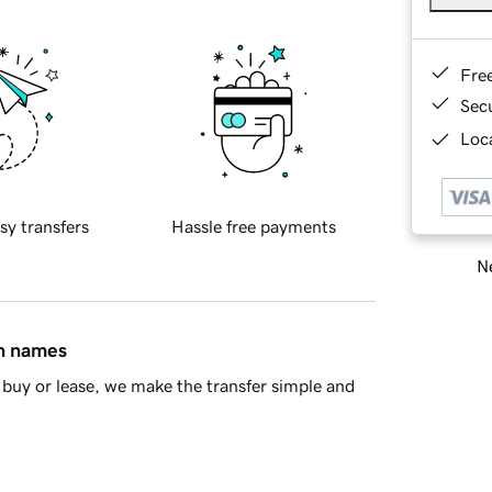
Fre
Sec
Loca
sy transfers
Hassle free payments
Ne
in names
buy or lease, we make the transfer simple and