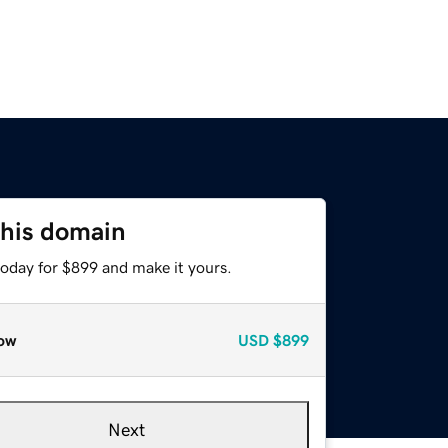
this domain
today for $899 and make it yours.
ow
USD
$899
Next