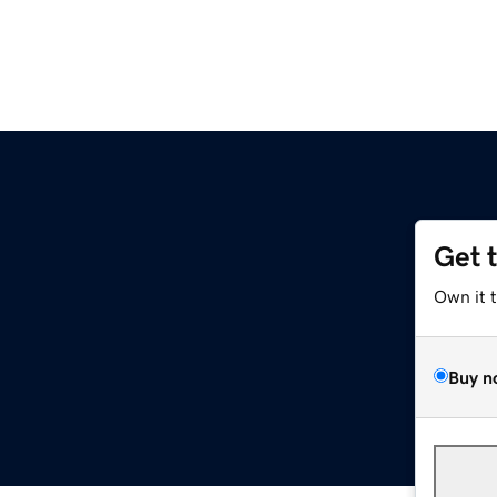
Get 
Own it 
Buy n