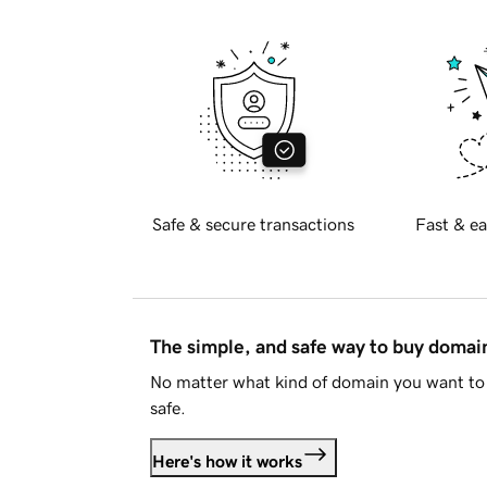
Safe & secure transactions
Fast & ea
The simple, and safe way to buy doma
No matter what kind of domain you want to 
safe.
Here's how it works