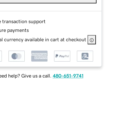
e transaction support
ure payments
l currency available in cart at checkout
ed help? Give us a call.
480-651-9741