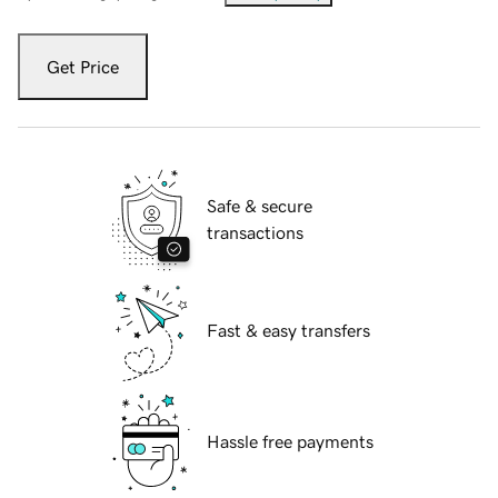
Get Price
Safe & secure
transactions
Fast & easy transfers
Hassle free payments