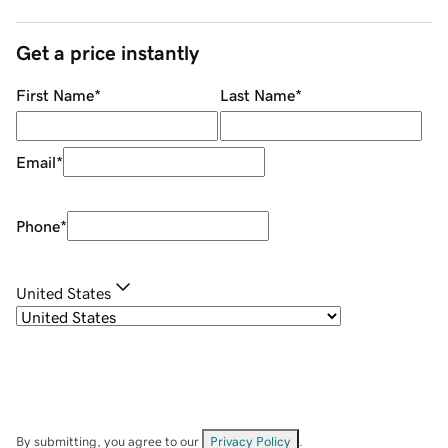
Get a price instantly
First Name
*
Last Name
*
Email
*
Phone
*
United States
By submitting, you agree to our
Privacy Policy
.