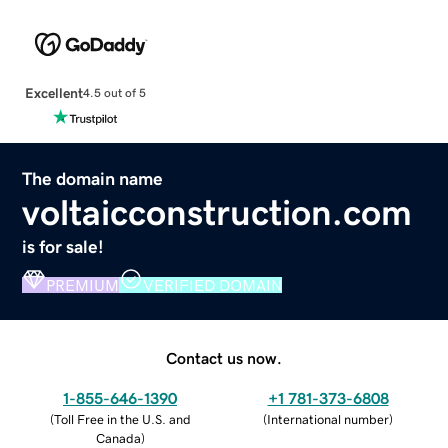
Excellent
4.5 out of 5
The domain name
voltaicconstruction.com
is for sale!
PREMIUM
VERIFIED DOMAIN
Contact us now.
1-855-646-1390
+1 781-373-6808
(
Toll Free in the U.S. and
(
International number
)
Canada
)