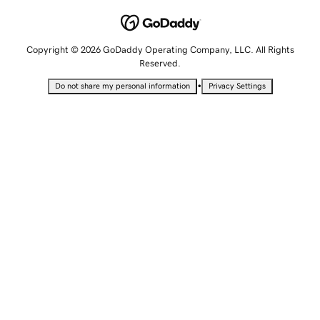
Copyright © 2026 GoDaddy Operating Company, LLC. All Rights
Reserved.
•
Do not share my personal information
Privacy Settings