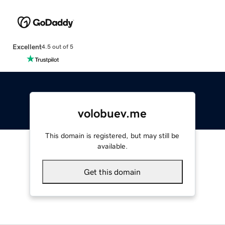
Excellent
4.5 out of 5
volobuev.me
This domain is registered, but may still be
available.
Get this domain