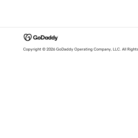
Copyright © 2026 GoDaddy Operating Company, LLC. All Right