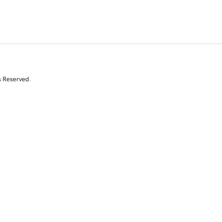
s Reserved.