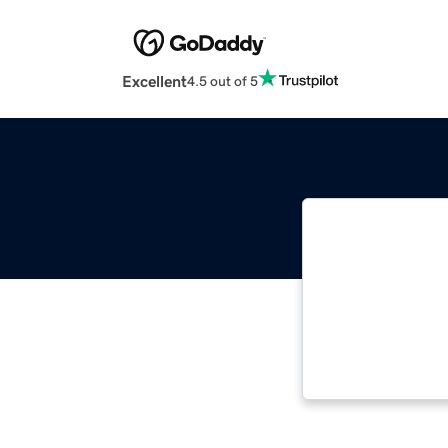
Excellent
4.5 out of 5