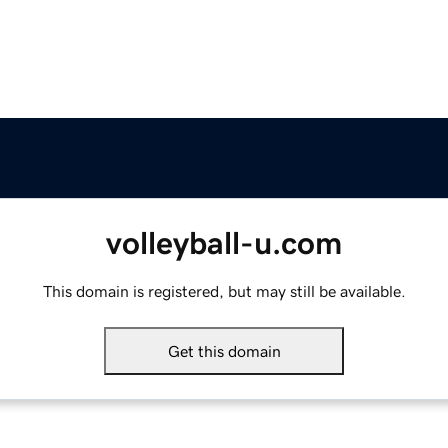
volleyball-u.com
This domain is registered, but may still be available.
Get this domain