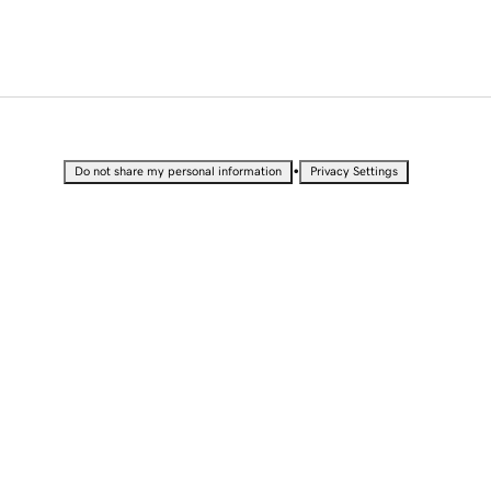
•
Do not share my personal information
Privacy Settings