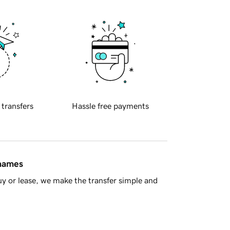
 transfers
Hassle free payments
 names
y or lease, we make the transfer simple and