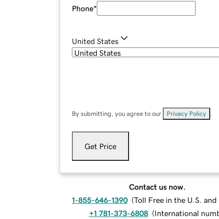
Phone
*
United States
By submitting, you agree to our
Privacy Policy
.
Get Price
Contact us now.
1-855-646-1390
(
Toll Free in the U.S. an
+1 781-373-6808
(
International num