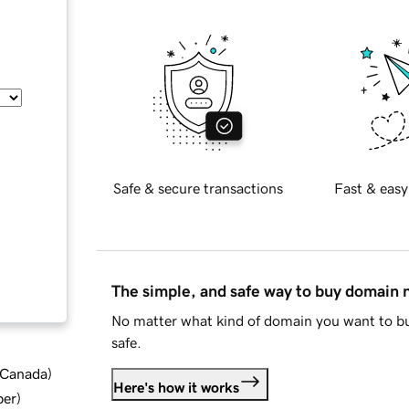
Safe & secure transactions
Fast & easy
The simple, and safe way to buy domain
No matter what kind of domain you want to bu
safe.
d Canada
)
Here's how it works
ber
)