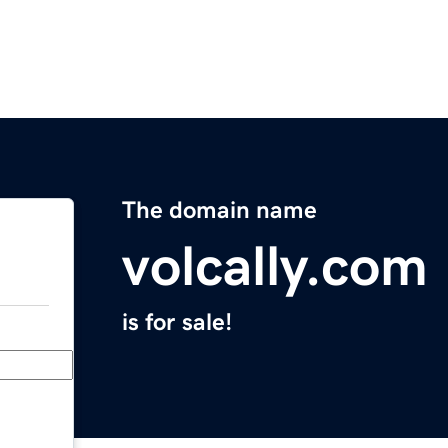
The domain name
volcally.com
is for sale!