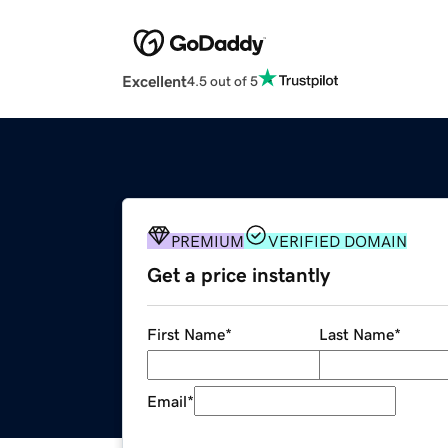
Excellent
4.5 out of 5
PREMIUM
VERIFIED DOMAIN
Get a price instantly
First Name
*
Last Name
*
Email
*