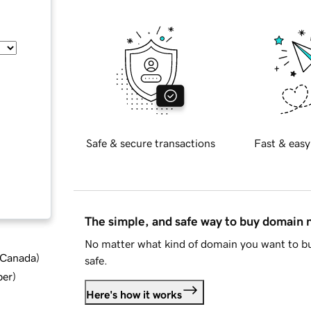
Safe & secure transactions
Fast & easy
The simple, and safe way to buy domain
No matter what kind of domain you want to bu
d Canada
)
safe.
ber
)
Here's how it works