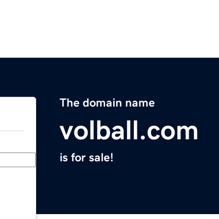
The domain name
volball.com
is for sale!