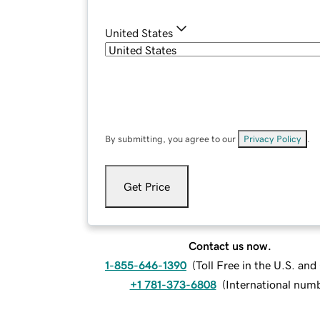
United States
By submitting, you agree to our
Privacy Policy
.
Get Price
Contact us now.
1-855-646-1390
(
Toll Free in the U.S. an
+1 781-373-6808
(
International num