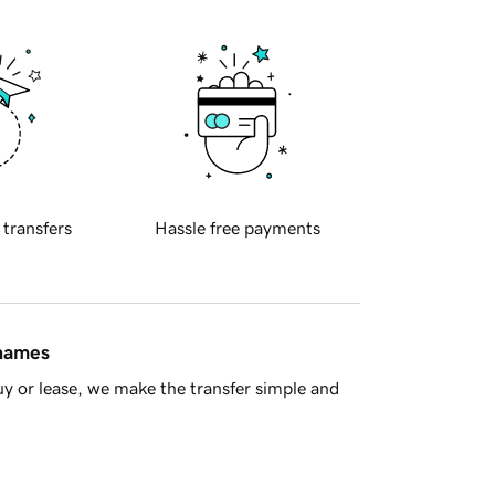
 transfers
Hassle free payments
 names
y or lease, we make the transfer simple and