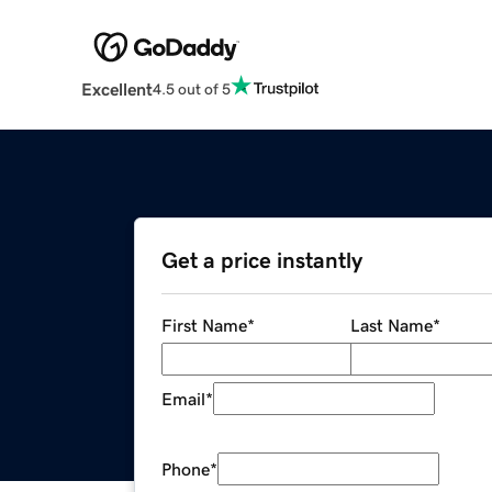
Excellent
4.5 out of 5
Get a price instantly
First Name
*
Last Name
*
Email
*
Phone
*