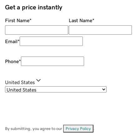
Get a price instantly
First Name
*
Last Name
*
Email
*
Phone
*
United States
By submitting, you agree to our
Privacy Policy
.