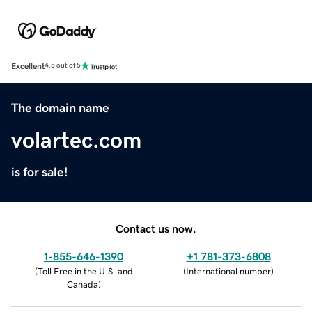
Excellent
4.5 out of 5
The domain name
volartec.com
is for sale!
Contact us now.
1-855-646-1390
+1 781-373-6808
(
Toll Free in the U.S. and
(
International number
)
Canada
)