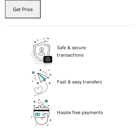
Get Price
Safe & secure
transactions
Fast & easy transfers
Hassle free payments