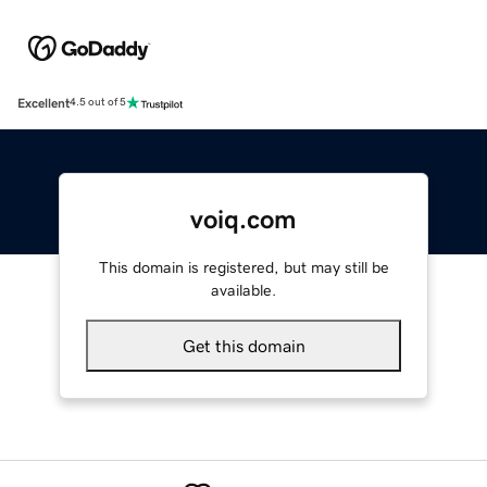
Excellent
4.5 out of 5
voiq.com
This domain is registered, but may still be
available.
Get this domain