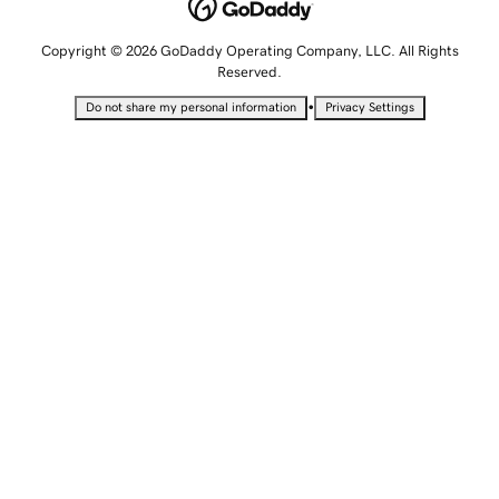
Copyright © 2026 GoDaddy Operating Company, LLC. All Rights
Reserved.
•
Do not share my personal information
Privacy Settings