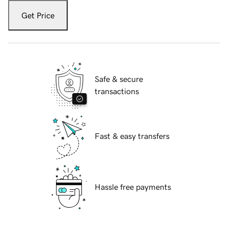
Get Price
Safe & secure
transactions
Fast & easy transfers
Hassle free payments