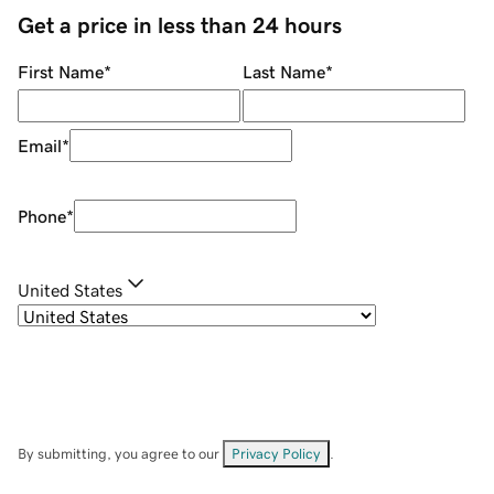
Get a price in less than 24 hours
First Name
*
Last Name
*
Email
*
Phone
*
United States
By submitting, you agree to our
Privacy Policy
.