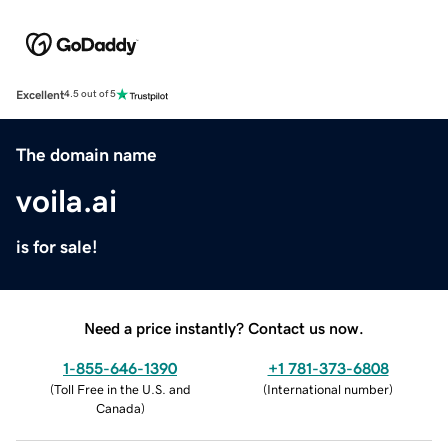
Excellent
4.5 out of 5
The domain name
voila.ai
is for sale!
Need a price instantly? Contact us now.
1-855-646-1390
+1 781-373-6808
(
Toll Free in the U.S. and
(
International number
)
Canada
)