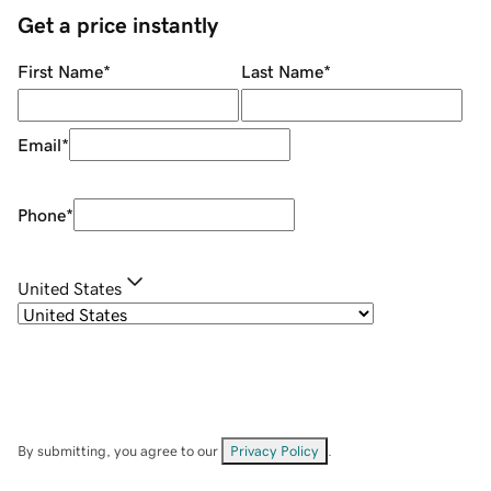
Get a price instantly
First Name
*
Last Name
*
Email
*
Phone
*
United States
By submitting, you agree to our
Privacy Policy
.