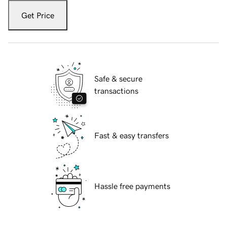
Get Price
Safe & secure
transactions
Fast & easy transfers
Hassle free payments