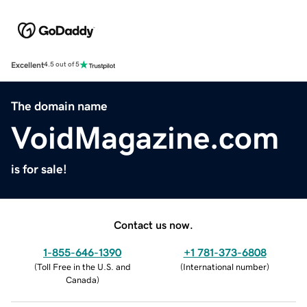
Excellent
4.5 out of 5
The domain name
VoidMagazine.com
is for sale!
Contact us now.
1-855-646-1390
+1 781-373-6808
(
Toll Free in the U.S. and
(
International number
)
Canada
)