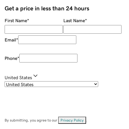
Get a price in less than 24 hours
First Name
*
Last Name
*
Email
*
Phone
*
United States
By submitting, you agree to our
Privacy Policy
.