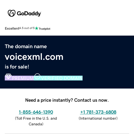
Excellent
4.5 out of 5
The domain name
voicexml.com
is for sale!
PREMIUM
VERIFIED DOMAIN
Need a price instantly? Contact us now.
1-855-646-1390
+1 781-373-6808
(
Toll Free in the U.S. and
(
International number
)
Canada
)