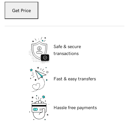
Get Price
Safe & secure
transactions
Fast & easy transfers
Hassle free payments